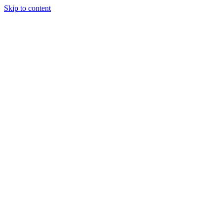
Skip to content