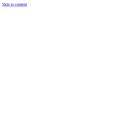
Skip to content